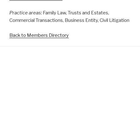
Practice areas:
Family Law, Trusts and Estates,
Commercial Transactions, Business Entity, Civil Litigation
Back to Members Directory