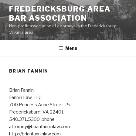
Skip
FREDERICKSBURG AREA
to
BAR ASSOCIATION
content
Non-profit association of attorneys in the Fredericksburg,
Virginia area.
Menu
BRIAN FANNIN
Brian Fannin
Fannin Law, LLC
700 Princess Anne Street #5
Fredericksburg, VA 22401
540.371.5300 .phone
attorney@brianfanninlaw.com
http://brianfanninlaw.com