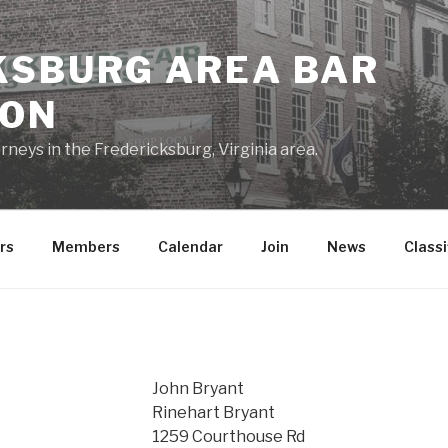
KSBURG AREA BAR
ION
rneys in the Fredericksburg, Virginia area.
rs
Members
Calendar
Join
News
Classi
John Bryant
Rinehart Bryant
1259 Courthouse Rd