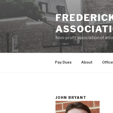
Skip
to
FREDERIC
content
ASSOCIAT
Non-profit association of atto
Pay Dues
About
Office
JOHN BRYANT