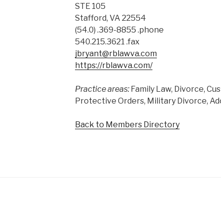
STE 105
Stafford, VA 22554
(54.0) .369-8855 .phone
540.215.3621 .fax
jbryant@rblawva.com
https://rblawva.com/
Practice areas:
Family Law, Divorce, Cus
Protective Orders, Military Divorce, A
Back to Members Directory