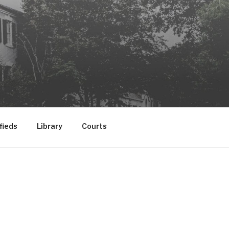
fieds
Library
Courts