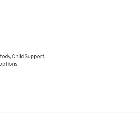
tody, Child Support,
doptions