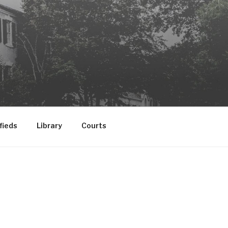
fieds
Library
Courts