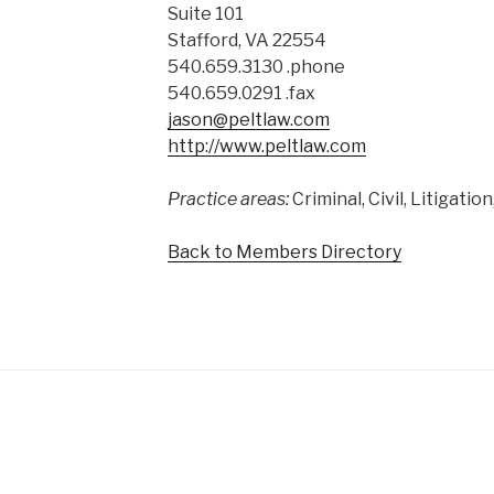
Suite 101
Stafford, VA 22554
540.659.3130 .phone
540.659.0291 .fax
jason@peltlaw.com
http://www.peltlaw.com
Practice areas:
Criminal, Civil, Litigati
Back to Members Directory