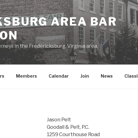
KSBURG AREA BAR
ION
rneys in the Fredericksburg, Virginia area.
rs
Members
Calendar
Join
News
Classi
Jason Pelt
Goodall & Pelt, P.C.
1259 Courthouse Road