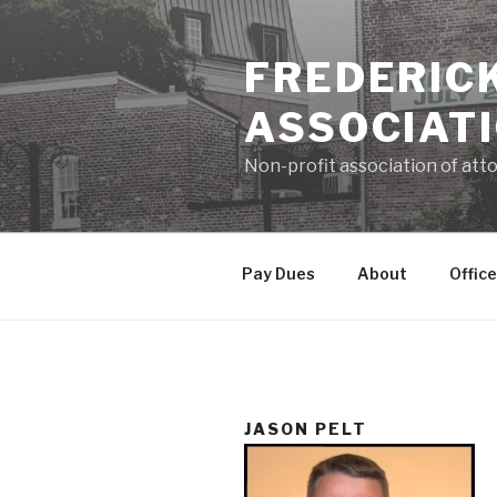
Skip
to
FREDERIC
content
ASSOCIAT
Non-profit association of atto
Pay Dues
About
Office
JASON PELT