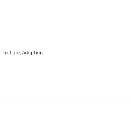
on, Probate, Adoption